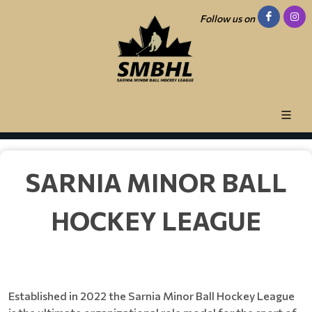
Follow us on
SARNIA MINOR BALL
HOCKEY LEAGUE
Established in 2022 the Sarnia Minor Ball Hockey League