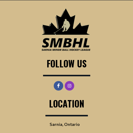
FOLLOW US
LOCATION
Sarnia, Ontario