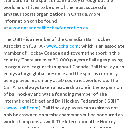
standard for the sport of ball hockey throughout the
world and strives to be one of the most successful
amateur sports organizations in Canada. More
information can be found
at
www.ontarioballhockeyfederation.ca
.
The OBHF is a member of the Canadian Ball Hockey
Association (CBHA -
www.cbha.com
) which is an associate
member of Hockey Canada and governs the sport in this
country. There are over 60,000 players of all ages playing
in organized leagues throughout Canada. Ball Hockey also
enjoys a large global presence and the sport is currently
being played in as many as 50 countries worldwide. The
CBHA has always taken a leadership role in the expansion
of ball hockey and was a founding member of The
International Street and Ball Hockey Federation (ISBHF
-
www.isbhf.com
). Ball Hockey players can aspire to not
only be crowned domestic champions but be honoured as
world champions as well. The International Ice Hockey