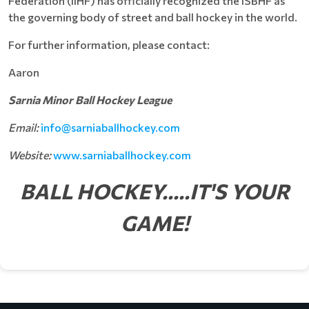
Federation (IIHF) has officially recognized the ISBHF as
the governing body of street and ball hockey in the world.
For further information, please contact:
Aaron
Sarnia Minor Ball Hockey League
Email:
info@
sarniaballhockey.com
Website:
www.sarniaballhockey.com
BALL HOCKEY.....IT'S YOUR
GAME!