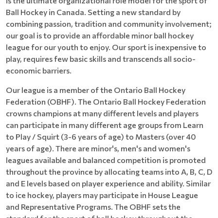
is the ultimate organizational role model for the sport of
Ball Hockey in Canada. Setting a new standard by
combining passion, tradition and community involvement;
our goal is to provide an affordable minor ball hockey
league for our youth to enjoy. Our sport is inexpensive to
play, requires few basic skills and transcends all socio-
economic barriers.
Our league is a member of the Ontario Ball Hockey
Federation (OBHF). The Ontario Ball Hockey Federation
crowns champions at many different levels and players
can participate in many different age groups from Learn
to Play / Squirt (3-6 years of age) to Masters (over 40
years of age). There are minor's, men's and women's
leagues available and balanced competition is promoted
throughout the province by allocating teams into A, B, C, D
and E levels based on player experience and ability. Similar
to ice hockey, players may participate in House League
and Representative Programs. The OBHF sets the